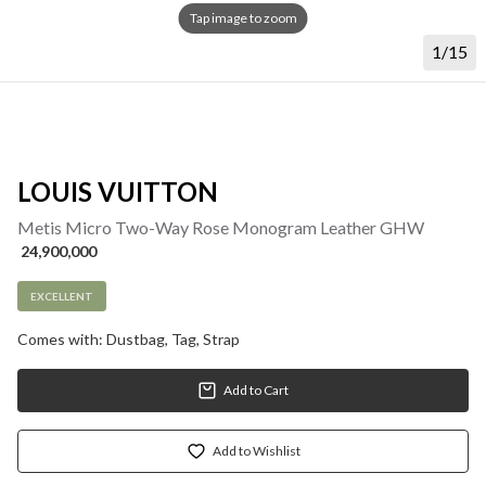
Tap image to zoom
1/15
LOUIS VUITTON
Metis Micro Two-Way Rose Monogram Leather GHW
 24,900,000
EXCELLENT
Comes with: Dustbag, Tag, Strap
Add to Cart
Add to Wishlist