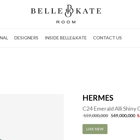
NAL
DESIGNERS
INSIDE BELLE&KATE
CONTACT US
HERMES
C24 Emerald Alli Shiny
 559,000,000
 549,000,000  
S
LIKE NEW