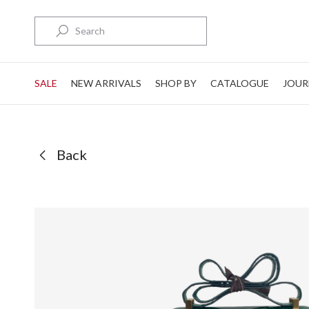
Search
SALE
NEW ARRIVALS
SHOP BY
CATALOGUE
JOUR
Back