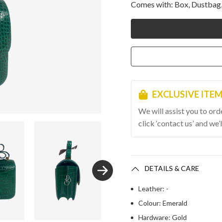
Comes with: Box, Dustbag,
EXCLUSIVE ITE
We will assist you to ord
click ‘contact us’ and we’l
DETAILS & CARE
Leather: -
Colour: Emerald
Hardware: Gold