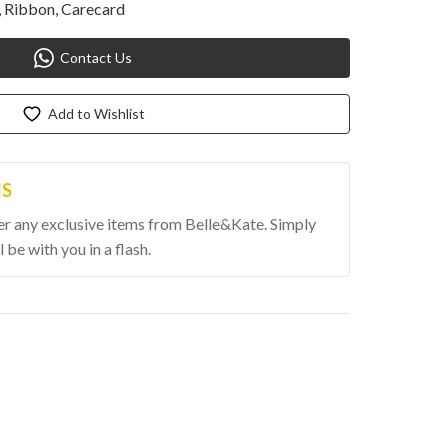
 Ribbon, Carecard
Contact Us
Add to Wishlist
MS
er any exclusive items from Belle&Kate. Simply 
l be with you in a flash.