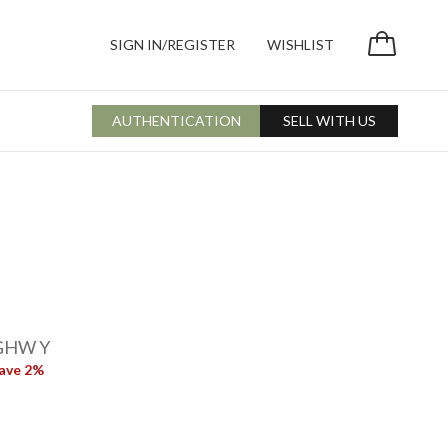
SIGN IN/REGISTER
WISHLIST
AUTHENTICATION
SELL WITH US
 GHW Y
ave 2%