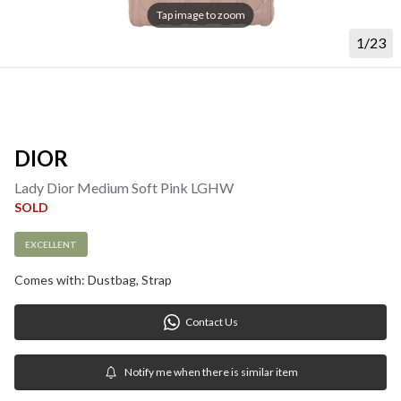
Tap image to zoom
1/23
DIOR
Lady Dior Medium Soft Pink LGHW
SOLD
EXCELLENT
Comes with: Dustbag, Strap
Contact Us
Notify me when there is similar item