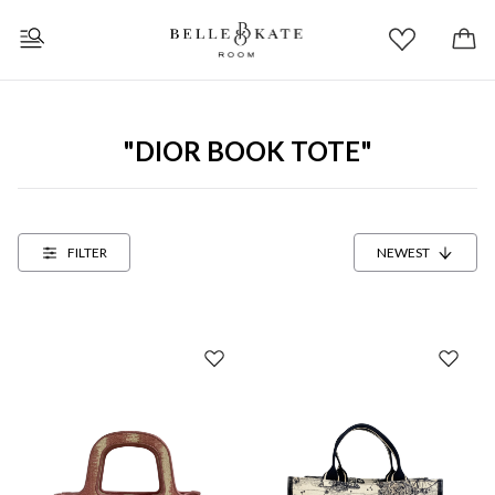
"DIOR BOOK TOTE"
FILTER
NEWEST