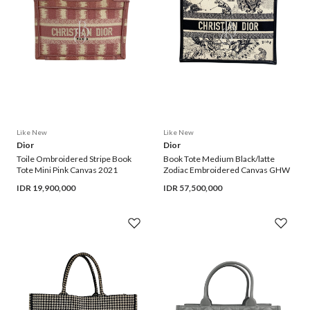
Like New
Like New
Dior
Dior
Toile Ombroidered Stripe Book 
Book Tote Medium Black/latte 
Tote Mini Pink Canvas 2021
Zodiac Embroidered Canvas GHW
IDR
19,900,000
IDR
57,500,000