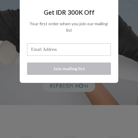
Get IDR 300K Off
Your first order when you join our mailing 
list
Join mailing list