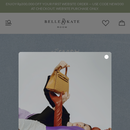
ENJOY Rp300,000 OFF YOUR FIRST WEBSITE ORDER — USE CODE NEW300 
AT CHECKOUT. WEBSITE PURCHASE ONLY.