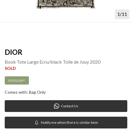
1/11
DIOR
Book Tote Large Ecru/black Toile de Jouy 2020
SOLD
EXCELLENT
Comes with: Bag Only
Contact Us
Notify me when there is similar item