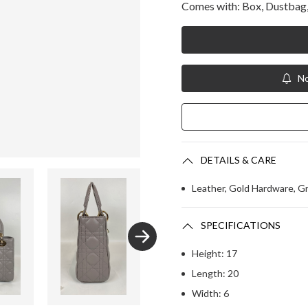
Comes with: Box, Dustbag, 
No
DETAILS & CARE
Leather, Gold Hardware, G
SPECIFICATIONS
Height: 17
Length: 20
Width: 6