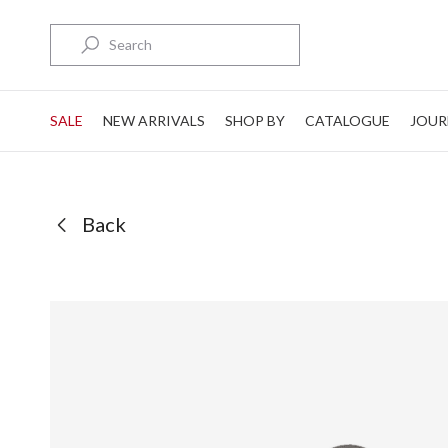
Search
SALE
NEW ARRIVALS
SHOP BY
CATALOGUE
JOUR
Back