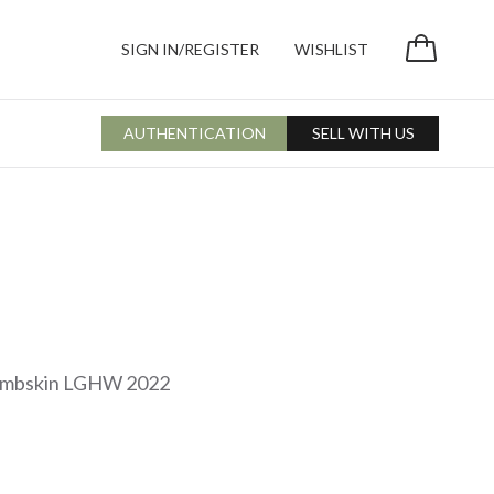
SIGN IN/REGISTER
WISHLIST
AUTHENTICATION
SELL WITH US
Lambskin LGHW 2022