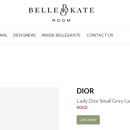
NAL
DESIGNERS
INSIDE BELLE&KATE
CONTACT US
DIOR
Lady Dior Small Grey 
SOLD
LIKE NEW