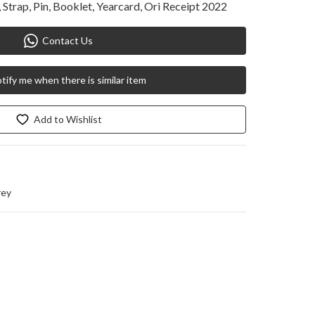
Strap, Pin, Booklet, Yearcard, Ori Receipt 2022
Contact Us
tify me when there is similar item
Add to Wishlist
rey