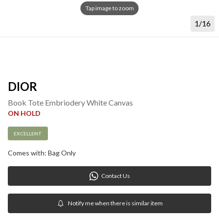
Tap image to zoom
1/16
DIOR
Book Tote Embriodery White Canvas
ON HOLD
EXCELLENT
Comes with: Bag Only
Contact Us
Notify me when there is similar item