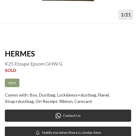
1/21
HERMES
K25 Etoupe Epsom GHW G
SOLD
NEW
Comes with: Box, Dustbag, Lock&keys+dustbag, Flanel, 
Strap+dustbag, Ori Receipt, Ribbon, Carecard
Contact Us
Notify me when there is similar item