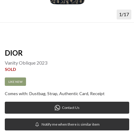
1/17
DIOR
Vanity Oblique 2023
SOLD
LIKE NEW
Comes with: Dustbag, Strap, Authentic Card, Receipt
Contact Us
Notify me when there is similar item