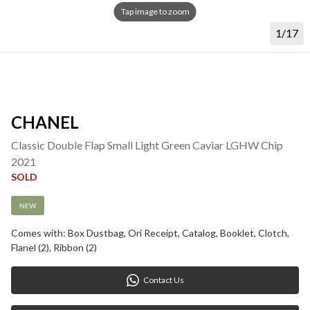
Tap image to zoom
1/17
CHANEL
Classic Double Flap Small Light Green Caviar LGHW Chip 
2021
SOLD
NEW
Comes with: Box Dustbag, Ori Receipt, Catalog, Booklet, Clotch, 
Flanel (2), Ribbon (2)
Contact Us