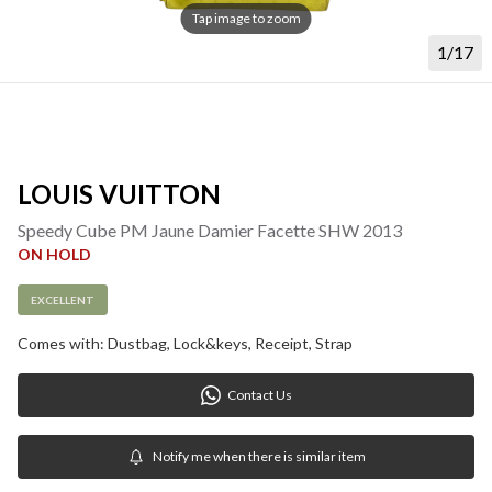
Tap image to zoom
1/17
LOUIS VUITTON
Speedy Cube PM Jaune Damier Facette SHW 2013
ON HOLD
EXCELLENT
Comes with: Dustbag, Lock&keys, Receipt, Strap
Contact Us
Notify me when there is similar item