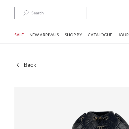
Search
SALE
NEW ARRIVALS
SHOP BY
CATALOGUE
JOUR
Back