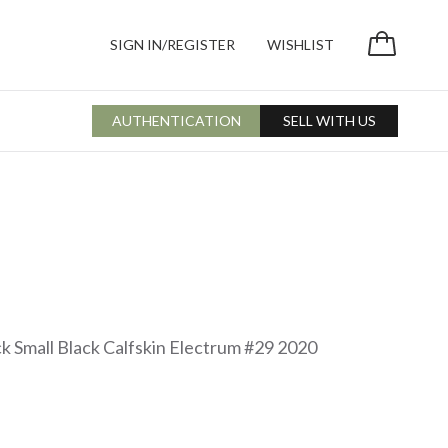
SIGN IN/REGISTER
WISHLIST
AUTHENTICATION
SELL WITH US
k Small Black Calfskin Electrum #29 2020