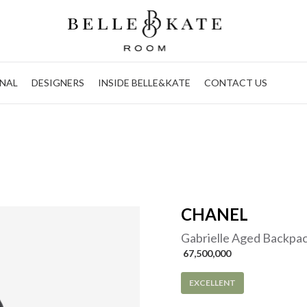
NAL
DESIGNERS
INSIDE BELLE&KATE
CONTACT US
CHANEL
Gabrielle Aged Backpac
 67,500,000
EXCELLENT