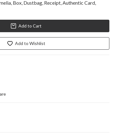
lia, Box, Dustbag, Receipt, Authentic Card, 
Add to Cart
Add to Wishlist
are