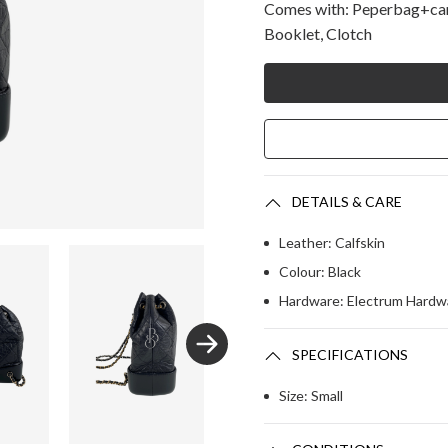
Comes with: Peperbag+came
Booklet, Clotch
DETAILS & CARE
Leather: Calfskin 
Colour: Black
Hardware: Electrum Hardw
SPECIFICATIONS
Size: Small