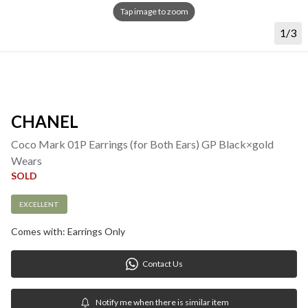
Tap image to zoom
1/3
CHANEL
Coco Mark 01P Earrings (for Both Ears) GP Black×gold 
Wears
SOLD
EXCELLENT
Comes with: Earrings Only
Contact Us
Notify me when there is similar item