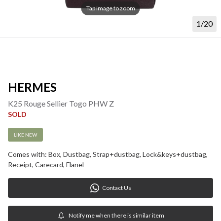
Tap image to zoom
1/20
HERMES
K25 Rouge Sellier Togo PHW Z
SOLD
LIKE NEW
Comes with: Box, Dustbag, Strap+dustbag, Lock&keys+dustbag, 
Receipt, Carecard, Flanel
Contact Us
Notify me when there is similar item